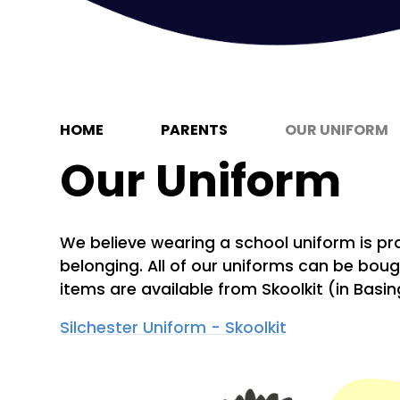
HOME
PARENTS
OUR UNIFORM
Our Uniform
We believe wearing a school uniform is pr
belonging.
All of
our uniforms can be bough
items are available from Skoolkit (in Basi
Silchester Uniform - Skoolkit