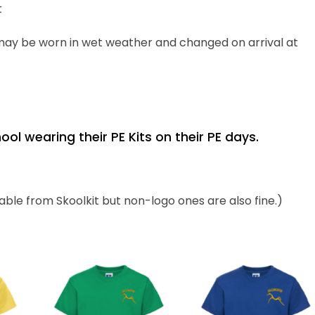
t
 may be worn in wet weather
and changed
on arrival at
l wearing their PE Kits on their PE days.
ilable from
Skoolkit
but non-logo ones are also fine.)