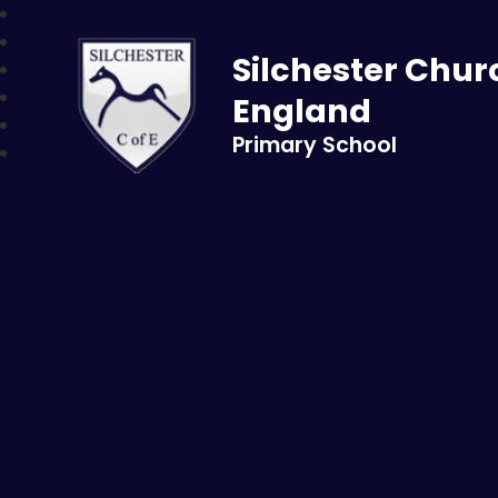
Skip to content ↓
Silchester Chur
England
Primary School