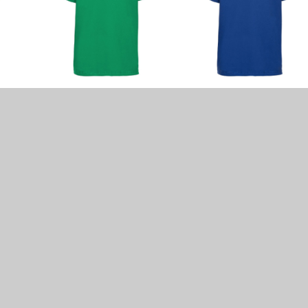
se with pierced ears may wear plain small stud earring
r P.E. lessons.
ain slides or a dark/royal blue band or blue & white chec
 (unless for religious/cultural reasons)
rings
n
ARLY LABELLED
!!
nd items available.