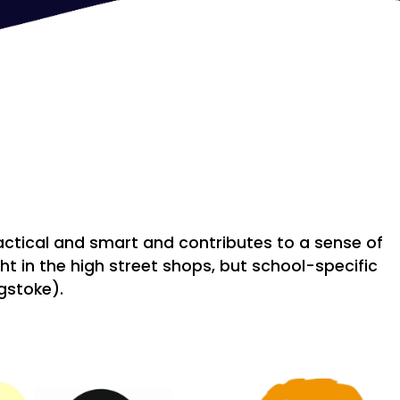
actical and smart and contributes to a sense of
t in the high street shops, but school-specific
ngstoke).