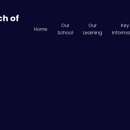
ch of
Our
Our
Key
Home
School
Learning
Informa