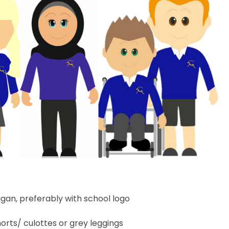
igan, preferably with school logo
orts/ culottes or grey leggings