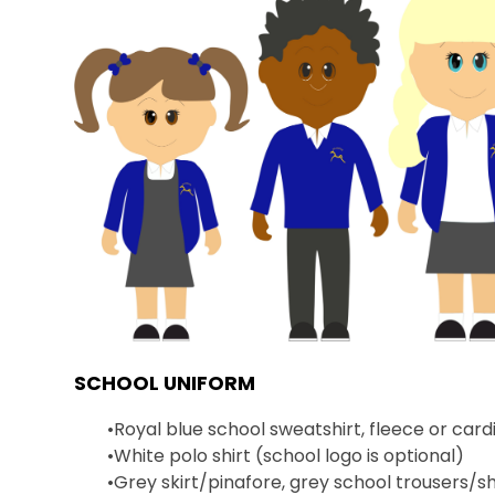
SCHOOL UNIFORM
•
Royal blue school sweatshirt, fleece or card
•
White polo shirt (school logo is optional)
•
Grey skirt/pinafore, grey school trousers/sh