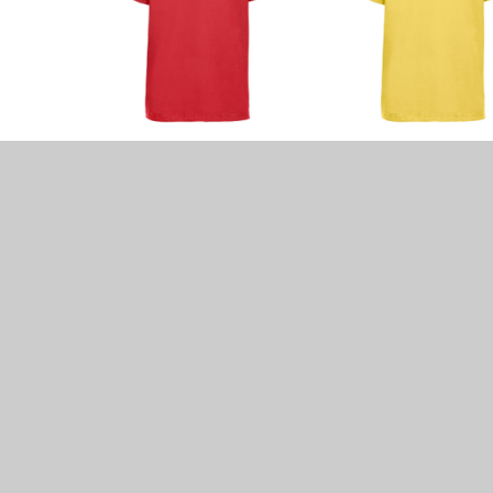
Other Uniform Rules
•
Non-smart watches may be worn and tho
Watches and earrings must be removed fo
•
Long hair must be fastened back with pl
scrunchy
•
No hard bands or headscarves/bandannas
•
No jewellery except small plain stud ear
•
No make-up or nail varnish is to be wor
•
ALL ITEMS OF CLOTHING SHOULD BE CLE
Our PTA has numerous cheap second-ha