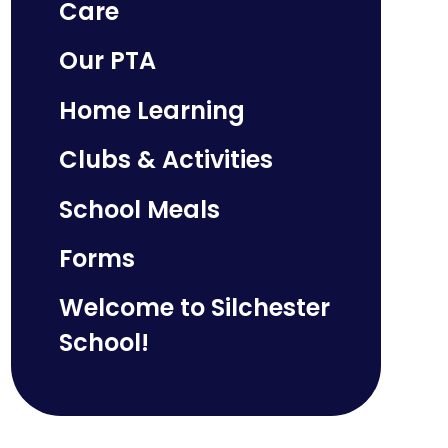
Care
Our PTA
Home Learning
Clubs & Activities
School Meals
Forms
Welcome to Silchester
School!