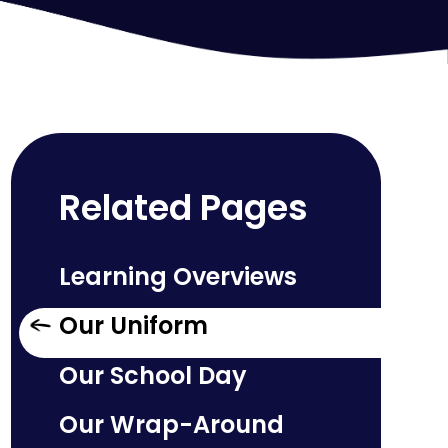
Related Pages
Learning Overviews
Our Uniform
Our School Day
Our Wrap-Around