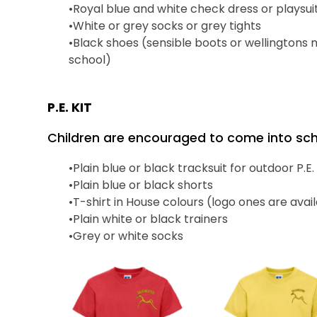
•
Royal blue and white check dress or
playsui
•
White or grey socks or grey tights
•
Black shoes
(sensible
boots or wellingtons
school
)
P.E. KIT
Children are encouraged to come into schoo
•
Plain blue or black tracksuit for outdoor P.E.
•
Plain blue or black shorts
•
T-shirt in House colours (logo ones are ava
•
Plain white or black trainers
•
Grey or white socks