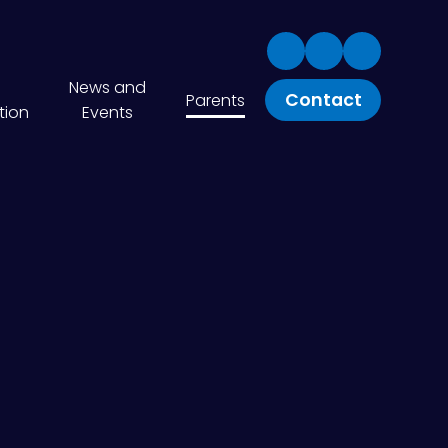
News and
Contact
Parents
tion
Events