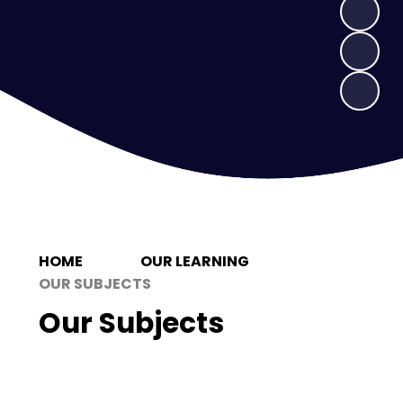
HOME
OUR LEARNING
OUR SUBJECTS
Our Subjects