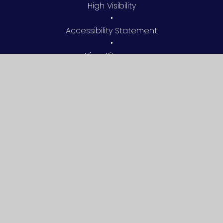
High Visibility
•
Accessibility Statement
•
View Sitemap
•
Privacy Policy
•
Cookie Settings
© 2026 Silchester Church of England Primary School
•
Website design by
Juniper Websites
Cookie Policy
This site uses cookies to store information on your computer.