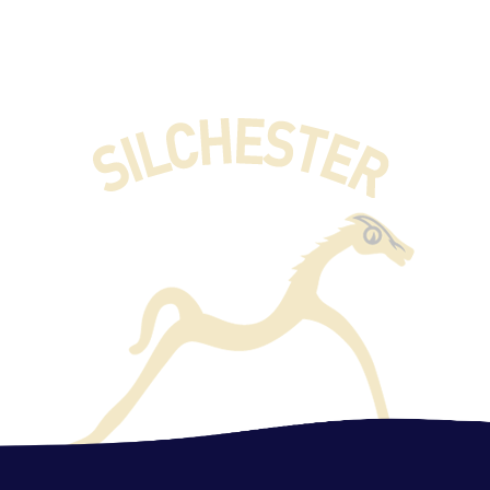
English
Phonics
Maths
History
Geography​​​​​​​
Science
Computing
Music
Art
PE
Spanish
PSHE
DT​​​​​​​
RE