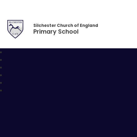
Skip to content ↓
Silchester Church of England
Primary School