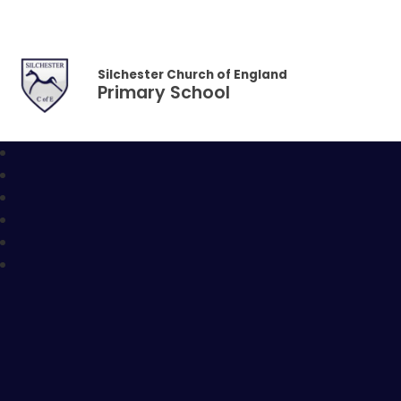
Skip to content ↓
Silchester Church of England
Primary School