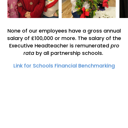
None of our employees have a gross annual
salary of £100,000 or more. The salary of the
Executive Headteacher is remunerated
pro
rata
by all partnership schools.
Link for Schools Financial Benchmarking