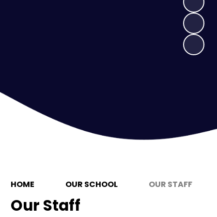
HOME
OUR SCHOOL
OUR STAFF
Our Staff