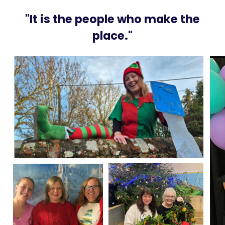
"It is the people who make the
place."