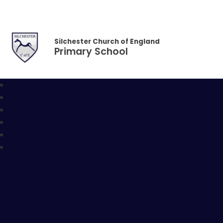
Skip to content ↓
Silchester Church of England
Primary School