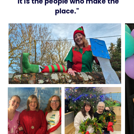
"It is the people who make the
place."