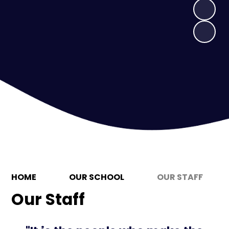
HOME
OUR SCHOOL
OUR STAFF
Our Staff