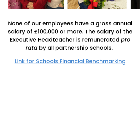
None of our employees have a gross annual
salary of £100,000 or more. The salary of the
Executive Headteacher is remunerated
pro
rata
by all partnership schools.
Link for Schools Financial Benchmarking