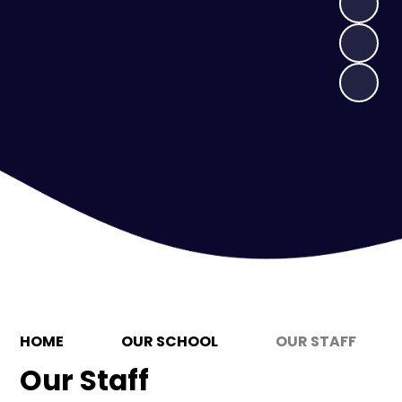
HOME
OUR SCHOOL
OUR STAFF
Our Staff