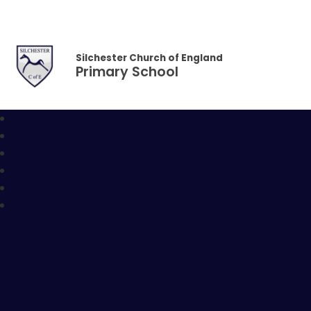
Skip to content ↓
Silchester Church of England
Primary School