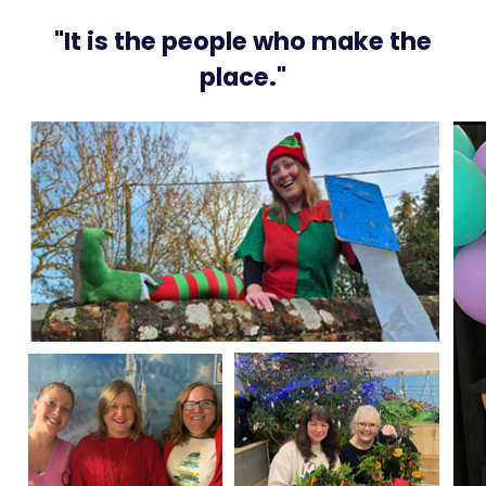
"It is the people who make the
place."