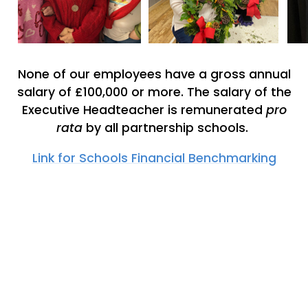
None of our employees have a gross annual
salary of £100,000 or more. The salary of the
Executive Headteacher is remunerated
pro
rata
by all partnership schools.
Link for Schools Financial Benchmarking