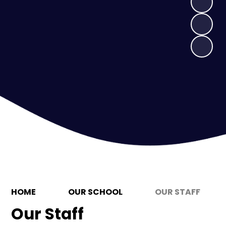
HOME
OUR SCHOOL
OUR STAFF
Our Staff