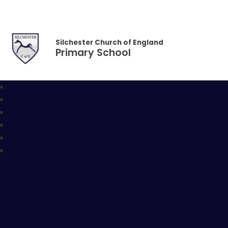
Skip to content ↓
Silchester Church of England
Primary School