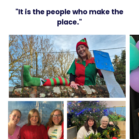
"It is the people who make the
place."