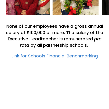
None of our employees have a gross annual
salary of £100,000 or more. The salary of the
Executive Headteacher is remunerated
pro
rata
by all partnership schools.
Link for Schools Financial Benchmarking