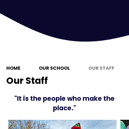
HOME
OUR SCHOOL
OUR STAFF
Our Staff
"It is the people who make the
place."