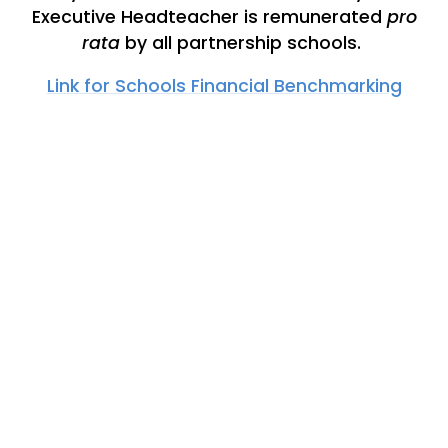
Executive Headteacher is remunerated
pro
rata
by all partnership schools.
Link for Schools Financial Benchmarking