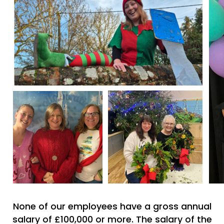
None of our employees have a gross annual
salary of £100,000 or more. The salary of the