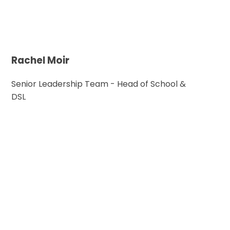
Rachel Moir
Senior Leadership Team - Head of School &
DSL