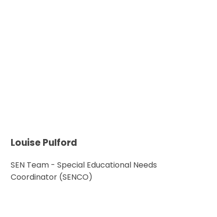
Louise Pulford
SEN Team - Special Educational Needs
Coordinator (SENCO)