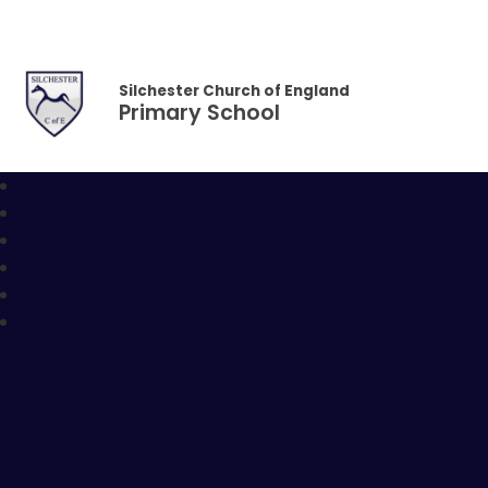
Skip to content ↓
Silchester Church of England
Primary School