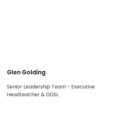
Glen Golding
Senior Leadership Team - Executive
Headteacher & DDSL