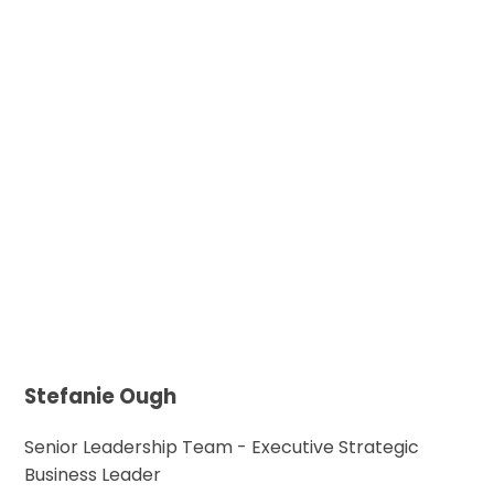
Stefanie Ough
Senior Leadership Team - Executive Strategic
Business Leader