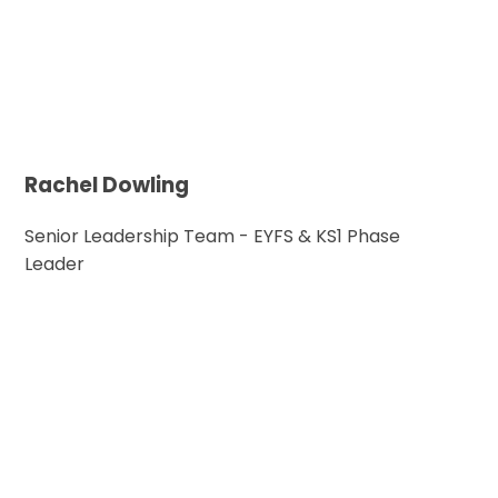
Rachel Dowling
Senior Leadership Team - EYFS & KS1 Phase
Leader