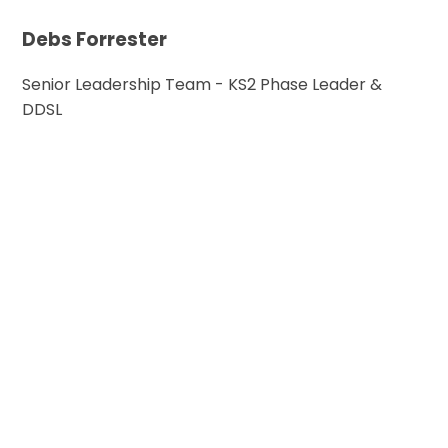
Debs Forrester
Senior Leadership Team - KS2 Phase Leader &
DDSL