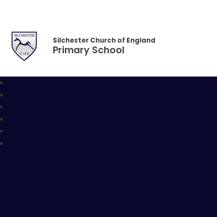
Skip to content ↓
Silchester Church of England
Primary School