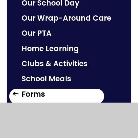
Our School Day
Our Wrap-Around Care
Our PTA
Home Learning
Clubs & Activities
School Meals
Forms
Welcome to Silchester
School!