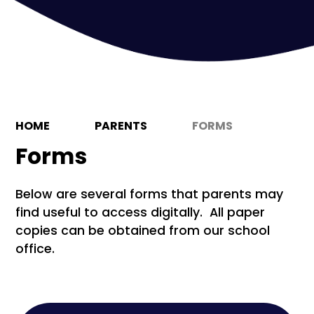
HOME
PARENTS
FORMS
Forms
Below are several forms that parents may
find useful to access digitally. All paper
copies can be obtained from our school
office.