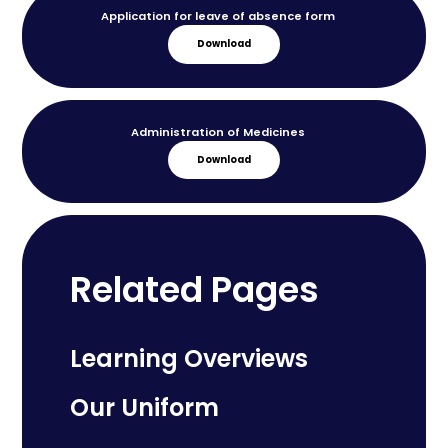
Application for leave of absence form
Download
Administration of Medicines
Download
Related Pages
Learning Overviews
Our Uniform